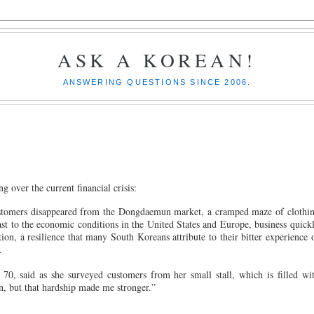
ASK A KOREAN!
ANSWERING QUESTIONS SINCE 2006.
g over the current financial crisis:
customers disappeared from the Dongdaemun market, a cramped maze of clothi
ast to the economic conditions in the United States and Europe, business quick
ion, a resilience that many South Koreans attribute to their bitter experience 
.
70, said as she surveyed customers from her small stall, which is filled wi
en, but that hardship made me stronger.”