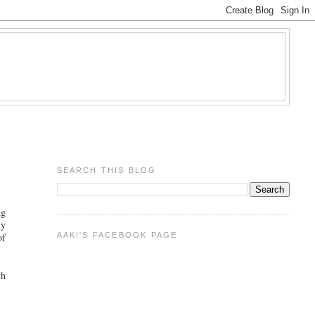
SEARCH THIS BLOG
ng
ly
AAK!'S FACEBOOK PAGE
of
th