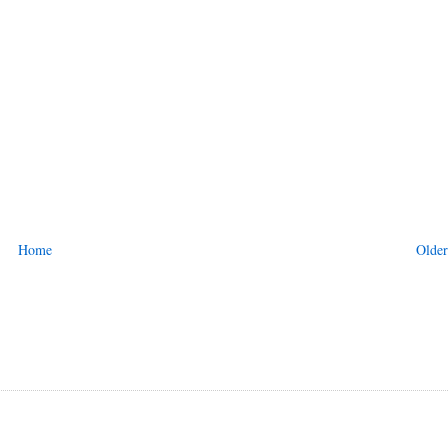
Home
Older