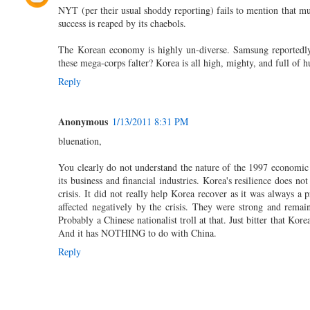
NYT (per their usual shoddy reporting) fails to mention that muc
success is reaped by its chaebols.
The Korean economy is highly un-diverse. Samsung reportedly 
these mega-corps falter? Korea is all high, mighty, and full of h
Reply
Anonymous
1/13/2011 8:31 PM
bluenation,
You clearly do not understand the nature of the 1997 economic 
its business and financial industries. Korea's resilience does 
crisis. It did not really help Korea recover as it was always 
affected negatively by the crisis. They were strong and remai
Probably a Chinese nationalist troll at that. Just bitter that Ko
And it has NOTHING to do with China.
Reply