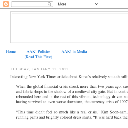
Home
AAK! Policies
AAK! in Media
(Read This First)
TUESDAY, JANUARY 11, 2011
Interesting New York Times article about Korea's relatively smooth sailin
When the global financial crisis struck more than two years ago, 
and fabric shops in the shadow of a medieval city gate. But in contr
rebounded here and in the rest of this vibrant, technology-driven nat
having survived an even worse downturn, the currency crisis of 1997
“This time didn’t feel so much like a real crisis,” Kim Soon-nam, 
running pants and brightly colored dress shirts. “It was hard back th
...