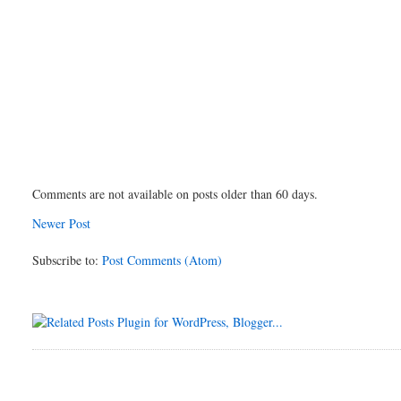
Comments are not available on posts older than 60 days.
Newer Post
Subscribe to:
Post Comments (Atom)