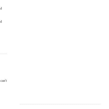
nd
ed
can't