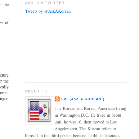
AAK! ON TWITTER
f the
Tweets by @AskAKorean
ew of
cture
r the
eally
ABOUT TK
orea.
nger.
T.K. (ASK A KOREAN!)
The Korean is a Korean American living
in Washington D.C. He lived in Seoul
until he was 16, then moved to Los
Angeles area. The Korean refers to
himself in the third person because he thinks it sounds