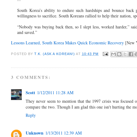
South Korea’s ability to endure such hardships and bounce back p
willingness to sacrifice. South Koreans rallied to help their nation, 
“Nobody was buying back then, so I slept less, worked harder,” sa
and saved.”
Lessons Learned, South Korea Makes Quick Economic Recovery
[New Y
POSTED BY
T.K. (ASK A KOREAN!)
AT
10:43 PM
3 COMMENTS:
Scott
1/12/2011 11:28 AM
They never seem to mention that the 1997 crisis was focused o
compare the two. Though I am glad this one isn't hurting the
Reply
Unknown
1/13/2011 12:39 AM