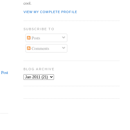
cool.
VIEW MY COMPLETE PROFILE
SUBSCRIBE TO
Posts
Comments
BLOG ARCHIVE
 Post