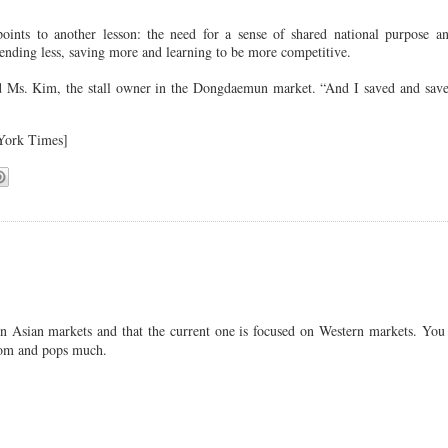
oints to another lesson: the need for a sense of shared national purpose a
spending less, saving more and learning to be more competitive.
id Ms. Kim, the stall owner in the Dongdaemun market. “And I saved and sav
ork Times]
n Asian markets and that the current one is focused on Western markets. You 
 mom and pops much.