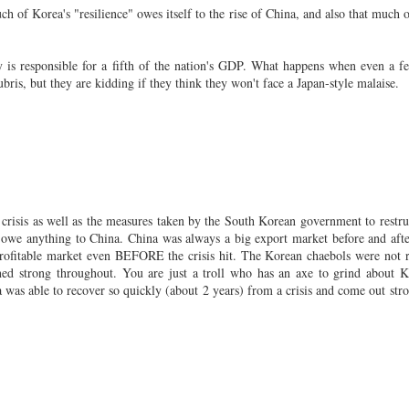
h of Korea's "resilience" owes itself to the rise of China, and also that much o
is responsible for a fifth of the nation's GDP. What happens when even a f
ubris, but they are kidding if they think they won't face a Japan-style malaise.
crisis as well as the measures taken by the South Korean government to restru
not owe anything to China. China was always a big export market before and afte
a profitable market even BEFORE the crisis hit. The Korean chaebols were not r
ned strong throughout. You are just a troll who has an axe to grind about K
rea was able to recover so quickly (about 2 years) from a crisis and come out stro